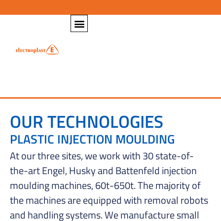
OUR TECHNOLOGIES
PLASTIC INJECTION MOULDING
At our three sites, we work with 30 state-of-
the-art Engel, Husky and Battenfeld injection
moulding machines, 60t-650t. The majority of
the machines are equipped with removal robots
and handling systems. We manufacture small