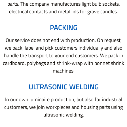
parts. The company manufactures light bulb sockets,
electrical contacts and metal lids for grave candles.
PACKING
Our service does not end with production. On request,
we pack, label and pick customers individually and also
handle the transport to your end customers. We pack in
cardboard, polybags and shrink-wrap with bonnet shrink
machines.
ULTRASONIC WELDING
In our own luminaire production, but also for industrial
customers, we join workpieces and housing parts using
ultrasonic welding.