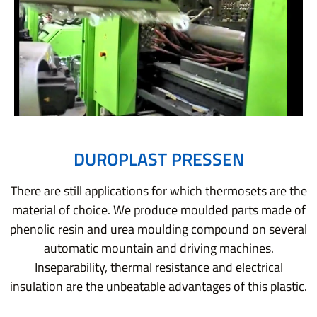
DUROPLAST PRESSEN
There are still applications for which thermosets are the
material of choice. We produce moulded parts made of
phenolic resin and urea moulding compound on several
automatic mountain and driving machines.
Inseparability, thermal resistance and electrical
insulation are the unbeatable advantages of this plastic.