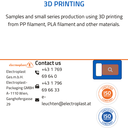
3D PRINTING
Samples and small series production using 3D printing
from PP filament, PLA filament and other materials.
Contact us
+43 1 769
Electroplast
69 64 0
Ges.m.b.H.
+43 1 796
Electroplast-
Packaging GMBH
69 66 33
A-1110 Wien,
e-
Ganghofergasse
leuchten@electroplast.at
29