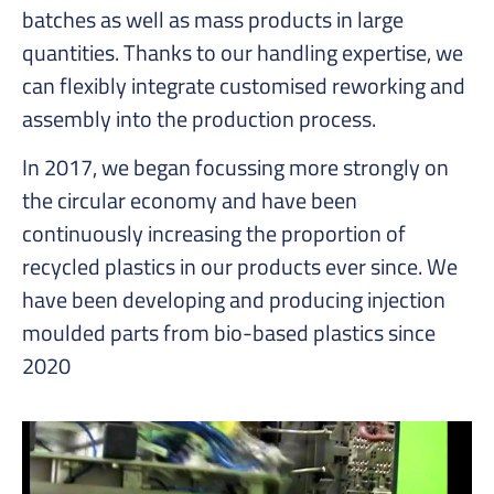
batches as well as mass products in large
quantities. Thanks to our handling expertise, we
can flexibly integrate customised reworking and
assembly into the production process.
In 2017, we began focussing more strongly on
the circular economy and have been
continuously increasing the proportion of
recycled plastics in our products ever since. We
have been developing and producing injection
moulded parts from bio-based plastics since
2020