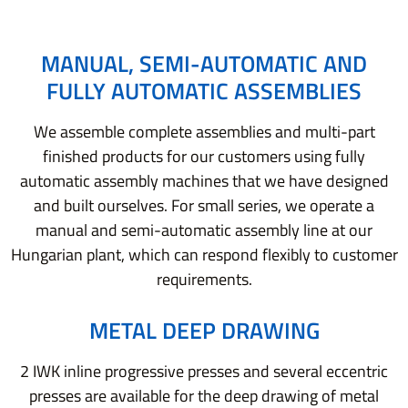
MANUAL, SEMI-AUTOMATIC AND
FULLY AUTOMATIC ASSEMBLIES
We assemble complete assemblies and multi-part
finished products for our customers using fully
automatic assembly machines that we have designed
and built ourselves. For small series, we operate a
manual and semi-automatic assembly line at our
Hungarian plant, which can respond flexibly to customer
requirements.
METAL DEEP DRAWING
2 IWK inline progressive presses and several eccentric
presses are available for the deep drawing of metal